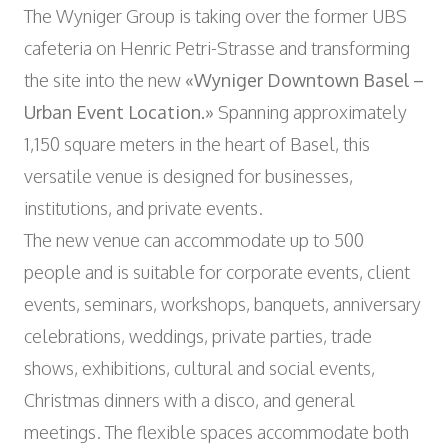
Wyniger Downtown Basel
The Wyniger Group is taking over the former UBS
Consulting and Outsourcing
Open
WORK INTEGRATION AND SOCIAL
Purchasing Group
cafeteria on Henric Petri-Strasse and transforming
ENGAGEMENT
the site into the new
«Wyniger Downtown Basel –
Association MALIAN
Open
ART AND CULTURE
Urban Event
Location.»
Spanning approximately
Theatre in the Teufelhof
1,150 square meters in the heart of Basel, this
Radio Waldhaus FM
versatile venue is designed for businesses,
institutions, and private events.
The new venue can accommodate up to 500
people and is suitable for corporate events, client
events, seminars, workshops, banquets, anniversary
celebrations, weddings, private parties, trade
shows, exhibitions, cultural and social events,
Christmas dinners with a disco, and general
meetings. The flexible spaces accommodate both