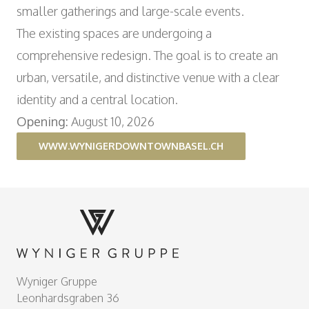
smaller gatherings and large-scale events.
The existing spaces are undergoing a
comprehensive redesign. The goal is to create an
urban, versatile, and distinctive venue with a clear
identity and a central location.
Opening:
August 10, 2026
WWW.WYNIGERDOWNTOWNBASEL.CH
Footer
Wyniger Gruppe
Leonhardsgraben 36