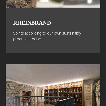
RHEINBRAND
Spirits according to our own sustainably
produced recipe.