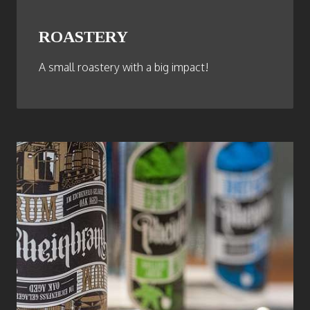
ROASTERY
A small roastery with a big impact!