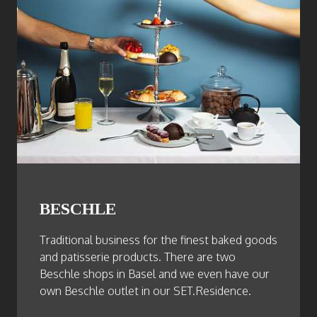
BESCHLE
Traditional business for the finest baked goods
and patisserie products. There are two
Beschle shops in Basel and we even have our
own Beschle outlet in our SET.Residence.