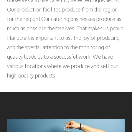
ourselves and use carefully selected ingredients.
Wyniger Downtown Basel
Consulting and Outsourcing
Open
WORK INTEGRATION AND SOCIAL
Our production facilites produce from the region
Purchasing Group
ENGAGEMENT
for the region! Our catering businesses produce as
Association MALIAN
much as possible themselves. That makes us proud.
Open
ART AND CULTURE
Handcraft is important to us. The joy of producing
Theatre in the Teufelhof
and the special attention to the monitoring of
Radio Waldhaus FM
quality leads us to a successful work. We have
various locations where we produce and sell our
high-quality products.