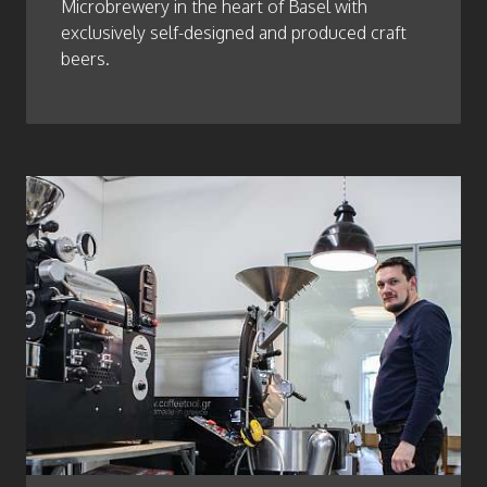
Microbrewery in the heart of Basel with
exclusively self-designed and produced craft
beers.