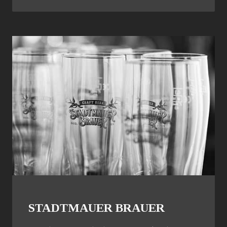
STADTMAUER BRAUER