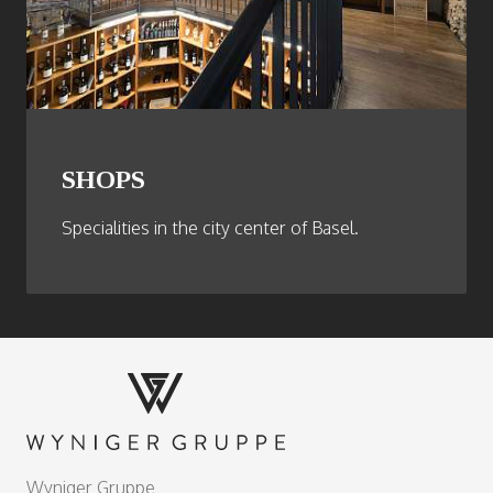
SHOPS
Specialities in the city center of Basel.
Footer
Wyniger Gruppe