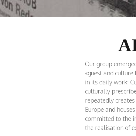
A
Our group emerged f
«guest and culture
in its daily work: C
culturally prescrib
repeatedly creates ex
Europe and houses 
committed to the in
the realisation of 