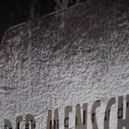
ON
CATERING AND
FACILITY
SERVI
E
EVENTS
MANAGEMENT
PROJ
Catering Service
WIN Services
Consul
Outso
Brauer
Events
Purcha
Event-Platform
Klybeck 610
Wyniger
Downtown Basel