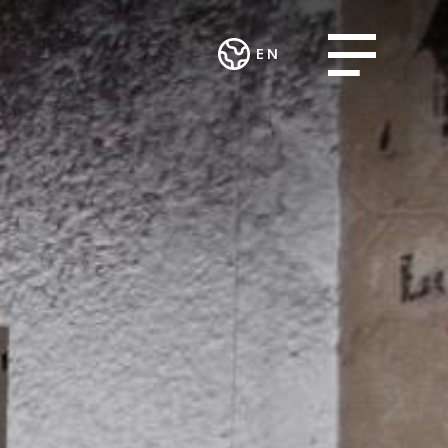
Open menu
EN
Deutsch
CES AND
WORK
English
ART AND
ECTS
INTEGRATION
CULTURE
AND SOCIAL
ting and
Theatre in the
ENGAGEMENT
urcing
Teufelhof
Association
sing Group
Radio Waldhaus
MALIAN
FM