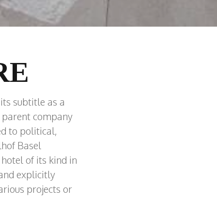
RE
ts subtitle as a
ur parent company
d to political,
lhof Basel
hotel of its kind in
nd explicitly
arious projects or