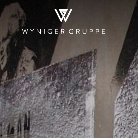
WHO WE ARE
NEWS & MEDIA
JOBS
CONTACT
RESTAURATION
HOSPITALITY
PRODUCTI
AND TRAD
Restaurants and
The Teufelhof
Beschle
Bars
Basel
Stadtmauer 
Canteens and
SET
Roastery
Cafeterias
Hotel.Residence
Rheinbrand
by Teufelhof Basel
PIER Bäder by
Shops
Ryago
Waldhaus beider
Basel
KUNSCHTI by
Ryago