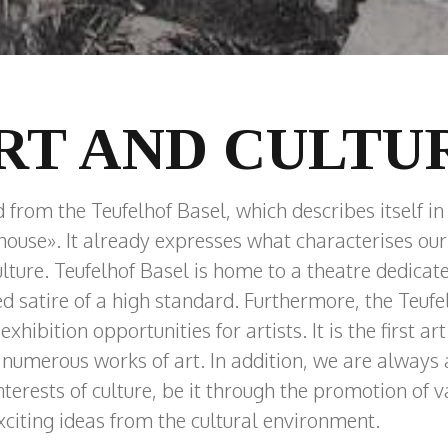
RT AND CULTU
rom the Teufelhof Basel, which describes itself in i
 house». It already expresses what characterises o
ulture. Teufelhof Basel is home to a theatre dedicate
ed satire of a high standard. Furthermore, the Teufe
hibition opportunities for artists. It is the first art 
numerous works of art. In addition, we are always a
terests of culture, be it through the promotion of v
exciting ideas from the cultural environment.