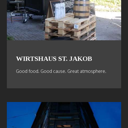
WIRTSHAUS ST. JAKOB
Good food. Good cause. Great atmosphere.