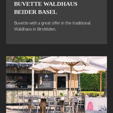
BUVETTE WALDHAUS
BEIDER BASEL
Buvette with a great offer in the traditional
Waldhaus in Birsfelden.