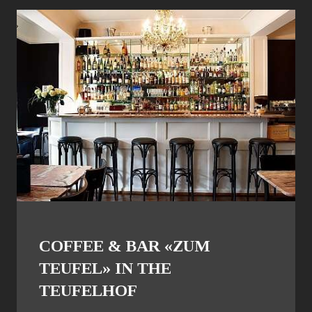
COFFEE & BAR «ZUM
TEUFEL» IN THE
TEUFELHOF