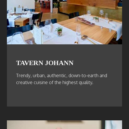
TAVERN JOHANN
Trendy, urban, authentic, down-to-earth and
creative cuisine of the highest quality.