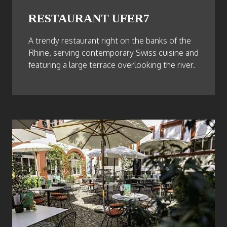
RESTAURANT UFER7
A trendy restaurant right on the banks of the
Rhine, serving contemporary Swiss cuisine and
featuring a large terrace overlooking the river.