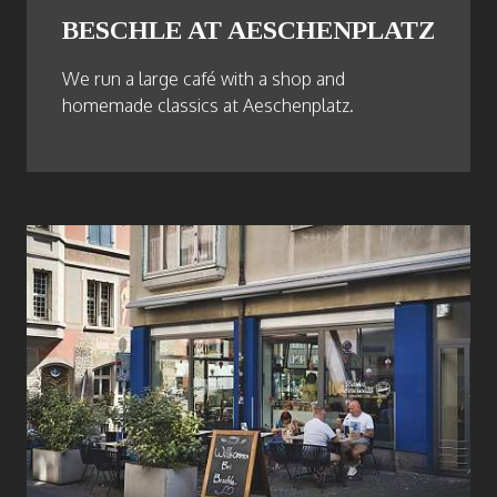
BESCHLE AT AESCHENPLATZ
We run a large café with a shop and
homemade classics at Aeschenplatz.