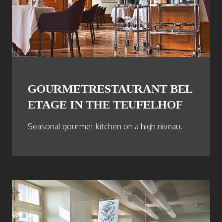
GOURMETRESTAURANT BEL
ETAGE IN THE TEUFELHOF
Seasonal gourmet kitchen on a high niveau.