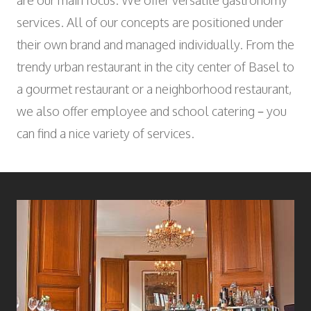
are our main focus. We offer versatile gastronomy
Wyniger Downtown Basel
Consulting and Outsourcing
Open
WORK INTEGRATION AND SOCIAL
services. All of our concepts are positioned under
Purchasing Group
ENGAGEMENT
their own brand and managed individually. From the
Association MALIAN
trendy urban restaurant in the city center of Basel to
Open
ART AND CULTURE
a gourmet restaurant or a neighborhood restaurant,
Theatre in the Teufelhof
we also offer employee and school catering – you
Radio Waldhaus FM
can find a nice variety of services.