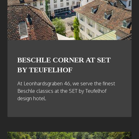
BESCHLE CORNER AT SET
BY TEUFELHOF
At Leonhardsgraben 46, we serve the finest
Beschle classics at the SET by Teufelhof
design hotel.