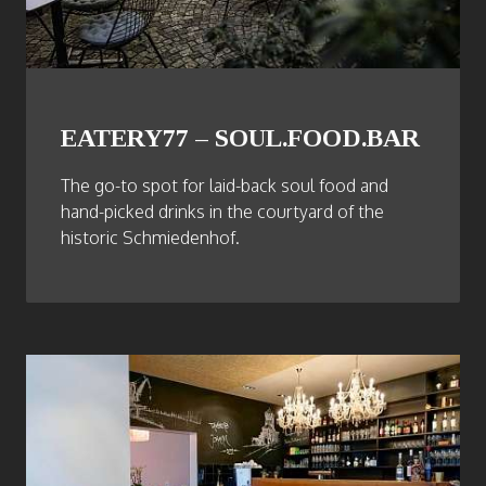
EATERY77 – SOUL.FOOD.BAR
The go-to spot for laid-back soul food and
hand-picked drinks in the courtyard of the
historic Schmiedenhof.