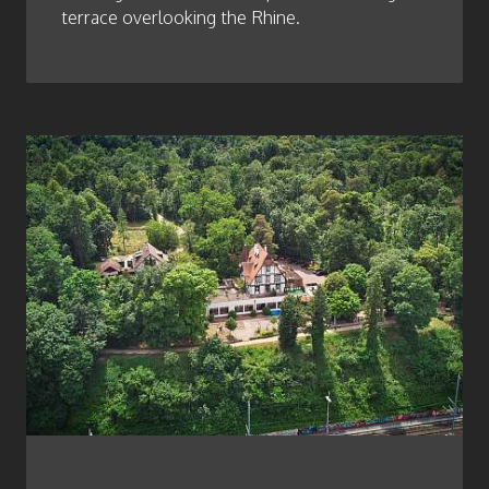
terrace overlooking the Rhine.