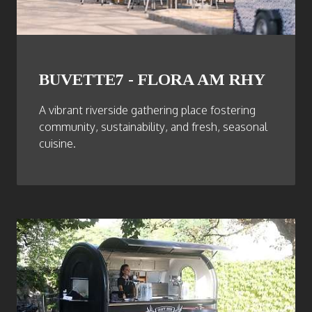
BUVETTE7 - FLORA AM RHY
A vibrant riverside gathering place fostering
community, sustainability, and fresh, seasonal
cuisine.