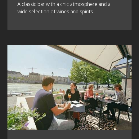
A classic bar with a chic atmosphere and a
wide selection of wines and spirits.