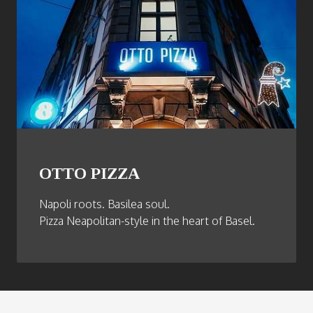
OTTO PIZZA
Napoli roots. Basilea soul.
Pizza Neapolitan-style in the heart of Basel.
Footer