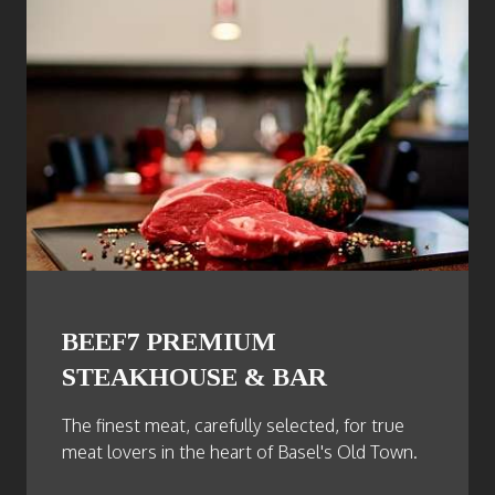
BEEF7 PREMIUM
STEAKHOUSE & BAR
The finest meat, carefully selected, for true
meat lovers in the heart of Basel's Old Town.