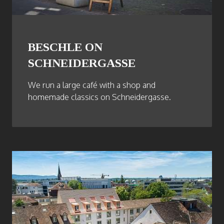
BESCHLE ON
SCHNEIDERGASSE
We run a large café with a shop and
homemade classics on Schneidergasse.