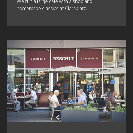
We run a large café with a shop and
homemade classics at Claraplatz.