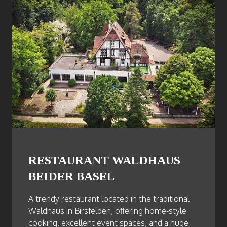
RESTAURANT WALDHAUS
BEIDER BASEL
A trendy restaurant located in the traditional
Waldhaus in Birsfelden, offering home-style
cooking, excellent event spaces, and a huge