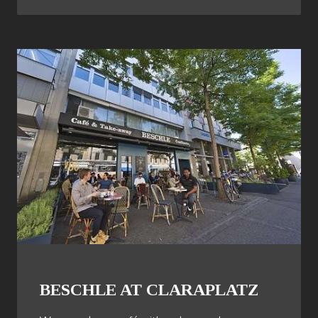
BESCHLE AT CLARAPLATZ