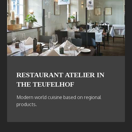
RESTAURANT ATELIER IN
THE TEUFELHOF
Modern world cuisine based on regional
products.