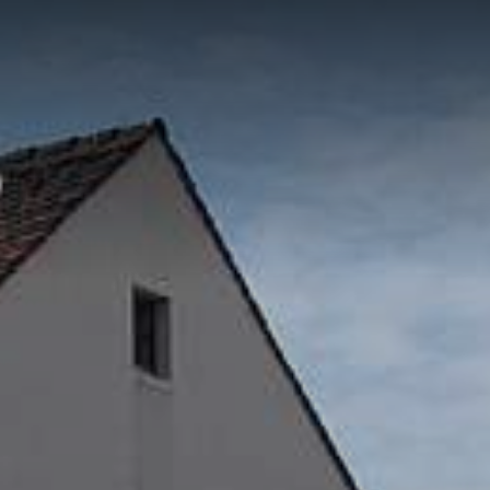
ON
CATERING AND
FACILITY
SERVI
E
EVENTS
MANAGEMENT
PROJ
Catering Service
WIN Services
Consul
Outso
Brauer
Events
Purcha
Event-Platform
Klybeck 610
Wyniger
Downtown Basel