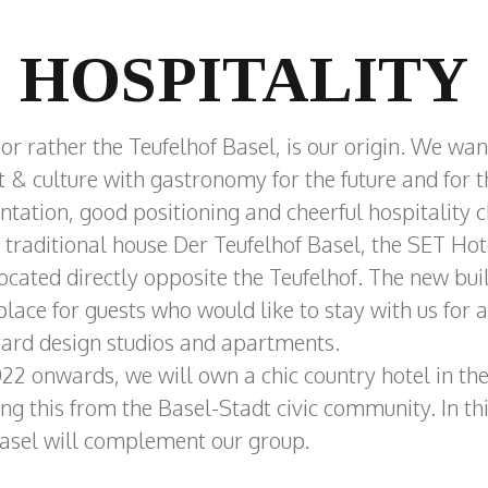
HOSPITALITY
 or rather the Teufelhof Basel, is our origin. We wan
rt & culture with gastronomy for the future and for 
tation, good positioning and cheerful hospitality c
 traditional house Der Teufelhof Basel, the SET Ho
located directly opposite the Teufelhof. The new bui
 place for guests who would like to stay with us for 
tyard design studios and apartments.
 onwards, we will own a chic country hotel in th
ng this from the Basel-Stadt civic community. In th
asel will complement our group.