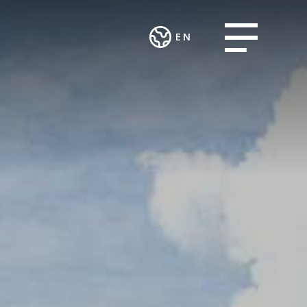
Open menu
EN
Deutsch
CES AND
WORK
English
ART AND
ECTS
INTEGRATION
CULTURE
AND SOCIAL
ting and
Theatre in the
ENGAGEMENT
urcing
Teufelhof
Association
sing Group
Radio Waldhaus
MALIAN
FM