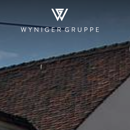
WHO WE ARE
NEWS & MEDIA
JOBS
CONTACT
RESTAURATION
HOSPITALITY
PRODUCTI
AND TRAD
Restaurants and
The Teufelhof
Beschle
Bars
Basel
Stadtmauer 
Canteens and
SET
Roastery
Cafeterias
Hotel.Residence
Rheinbrand
by Teufelhof Basel
PIER Bäder by
Shops
Ryago
Waldhaus beider
Basel
KUNSCHTI by
Ryago