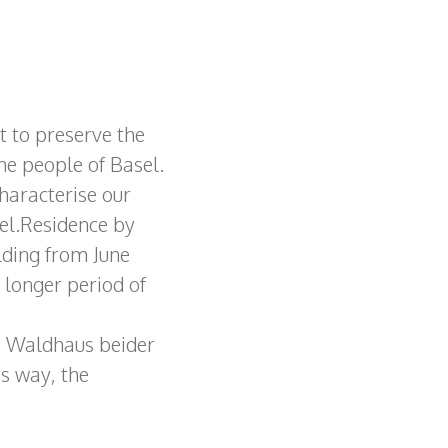
t to preserve the
the people of Basel.
haracterise our
tel.Residence by
lding from June
a longer period of
e Waldhaus beider
is way, the