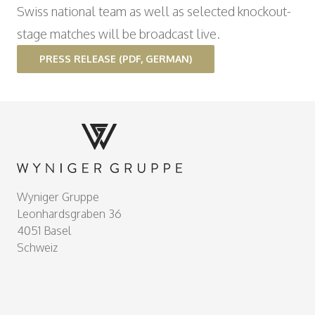
Swiss national team as well as selected knockout-
stage matches will be broadcast live.
PRESS RELEASE (PDF, GERMAN)
Footer
Wyniger Gruppe
Leonhardsgraben 36
4051 Basel
Schweiz