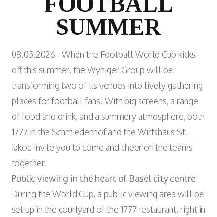
FOOTBALL
Wyniger Downtown Basel
Consulting and Outsourcing
Open
WORK INTEGRATION AND SOCIAL
SUMMER
Purchasing Group
ENGAGEMENT
Association MALIAN
Open
ART AND CULTURE
08.05.2026 - When the Football World Cup kicks
Theatre in the Teufelhof
off this summer, the Wyniger Group will be
Radio Waldhaus FM
transforming two of its venues into lively gathering
places for football fans. With big screens, a range
of food and drink, and a summery atmosphere, both
1777 in the Schmiedenhof
and the
Wirtshaus St.
Jakob
invite you to come and cheer on the teams
together.
Public viewing in the heart of Basel city centre
During the World Cup, a public viewing area will be
set up in the courtyard of the 1777 restaurant, right in