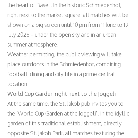
the heart of Basel. In the historic Schmiedenhof,
right next to the market square, all matches will be
shown on a big screen until 10 pm from 11 June to 19
July 2026 – under the open sky and in an urban
summer atmosphere.
Weather permitting, the public viewing will take
place outdoors in the Schmiedenhof, combining
football, dining and city life in a prime central
location.
World Cup Garden right next to the Joggeli
At the same time, the St. Jakob pub invites you to
the ‘World Cup Garden at the Joggeli’. In the idyllic
garden of this traditional establishment, directly
opposite St. Jakob Park, all matches featuring the