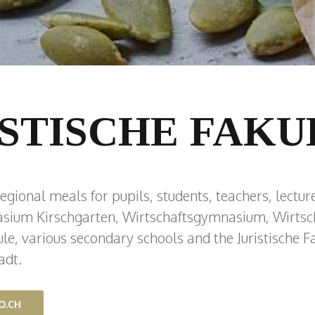
ISTISCHE FAKU
egional meals for pupils, students, teachers, lecture
sium Kirschgarten, Wirtschaftsgymnasium, Wirtsch
e, various secondary schools and the Juristische Fa
adt.
O.CH