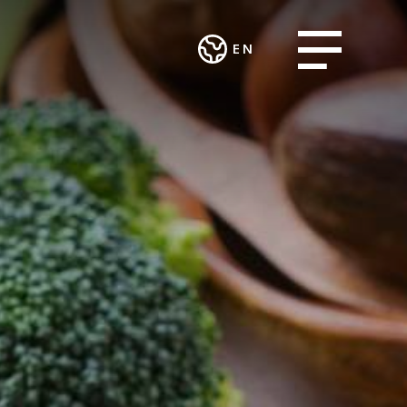
Open menu
EN
Deutsch
CES AND
WORK
English
ART AND
ECTS
INTEGRATION
CULTURE
AND SOCIAL
ting and
Theatre in the
ENGAGEMENT
urcing
Teufelhof
Association
sing Group
Radio Waldhaus
MALIAN
FM