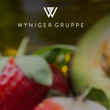
WHO WE ARE
NEWS & MEDIA
JOBS
CONTACT
RESTAURATION
HOSPITALITY
PRODUCTI
AND TRAD
Restaurants and
The Teufelhof
Beschle
Bars
Basel
Stadtmauer 
Canteens and
SET
Roastery
Cafeterias
Hotel.Residence
Rheinbrand
by Teufelhof Basel
PIER Bäder by
Shops
Ryago
Waldhaus beider
Basel
KUNSCHTI by
Ryago