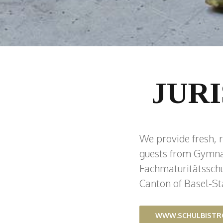
JUR
We provide fresh, r
guests from Gymna
Fachmaturitätsschul
Canton of Basel-St
WWW.SCHULBISTR