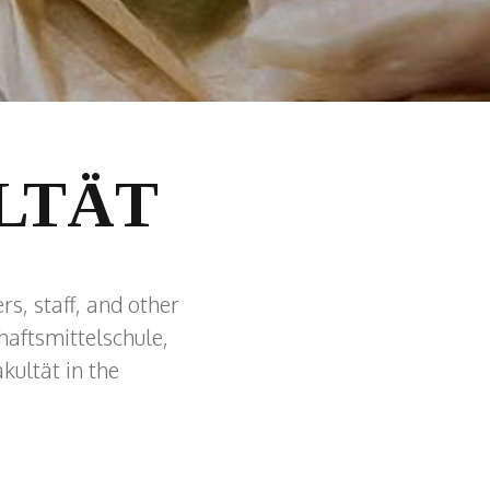
LTÄT
rs, staff, and other
aftsmittelschule,
kultät in the