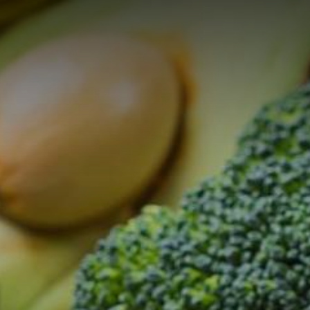
ON
CATERING AND
FACILITY
SERVI
E
EVENTS
MANAGEMENT
PROJ
Catering Service
WIN Services
Consul
Outso
Brauer
Events
Purcha
Event-Platform
Klybeck 610
Wyniger
Downtown Basel